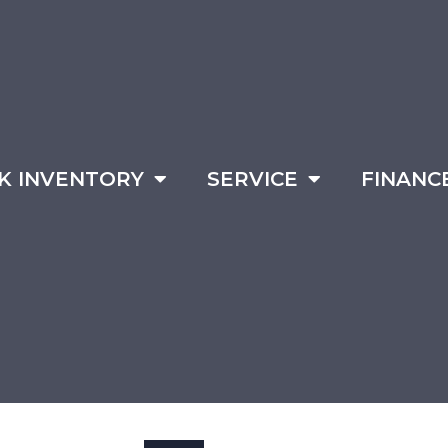
K INVENTORY
SERVICE
FINANC