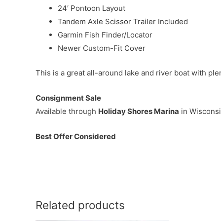
24′ Pontoon Layout
Tandem Axle Scissor Trailer Included
Garmin Fish Finder/Locator
Newer Custom-Fit Cover
This is a great all-around lake and river boat with p
Consignment Sale
Available through
Holiday Shores Marina
in Wisconsi
Best Offer Considered
Related products