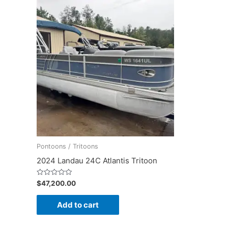
Pontoons / Tritoons
2024 Landau 24C Atlantis Tritoon
Rated
$
47,200.00
0
out
of
Add to cart
5