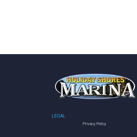
LEGAL
Privacy Policy