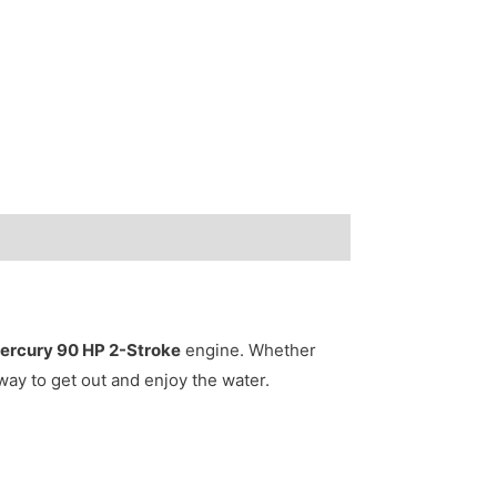
ercury 90 HP 2-Stroke
engine. Whether
 way to get out and enjoy the water.