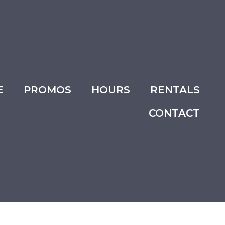
E
PROMOS
HOURS
RENTALS
CONTACT