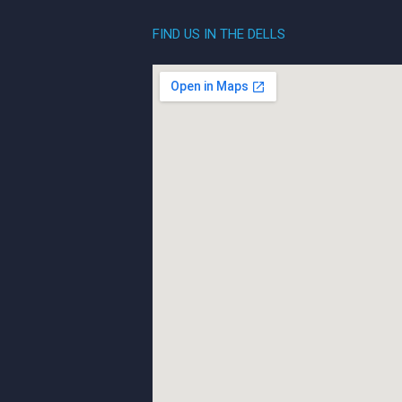
FIND US IN THE DELLS