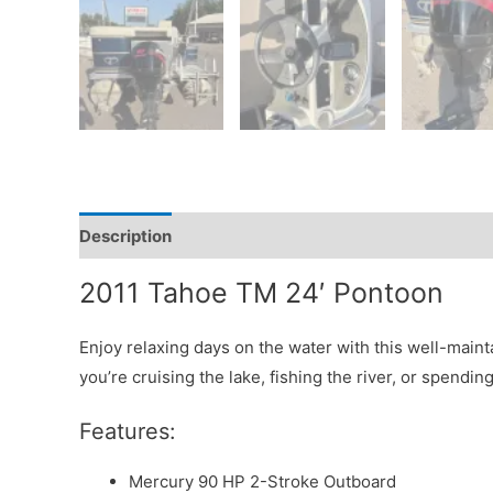
Description
2011 Tahoe TM 24′ Pontoon
Enjoy relaxing days on the water with this well-main
you’re cruising the lake, fishing the river, or spendi
Features:
Mercury 90 HP 2-Stroke Outboard