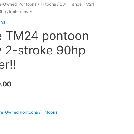
e-Owned Pontoons / Tritoons
/ 2011 Tahoe TM24
Current
p /trailer/cover!!
price
ons
is:
e TM24 pontoon
.00.
$11,999.00.
 2-stroke 90hp
er!!
9.00
re-Owned Pontoons / Tritoons