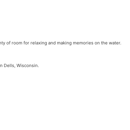
lenty of room for relaxing and making memories on the water.
n Dells, Wisconsin.