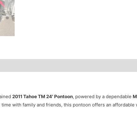
tained
2011 Tahoe TM 24′ Pontoon
, powered by a dependable
M
ng time with family and friends, this pontoon offers an affordable