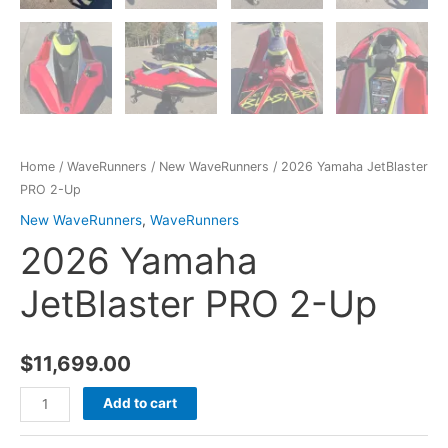
Home
/
WaveRunners
/
New WaveRunners
/ 2026 Yamaha JetBlaster
PRO 2-Up
New WaveRunners
,
WaveRunners
2026 Yamaha
JetBlaster PRO 2-Up
$
11,699.00
Add to cart