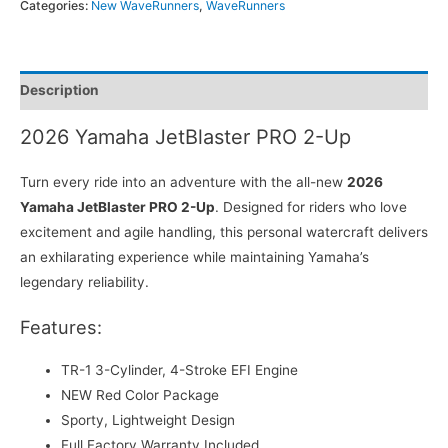
Categories:
New WaveRunners
,
WaveRunners
Description
2026 Yamaha JetBlaster PRO 2-Up
Turn every ride into an adventure with the all-new
2026
Yamaha JetBlaster PRO 2-Up
. Designed for riders who love
excitement and agile handling, this personal watercraft delivers
an exhilarating experience while maintaining Yamaha’s
legendary reliability.
Features:
TR-1 3-Cylinder, 4-Stroke EFI Engine
NEW Red Color Package
Sporty, Lightweight Design
Full Factory Warranty Included