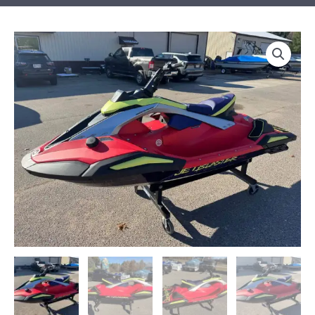
2026
Yamaha
JetBlaster
PRO
2-
Up
quantity