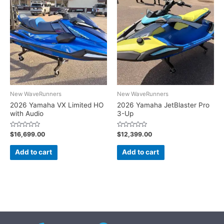
New WaveRunners
New WaveRunners
2026 Yamaha VX Limited HO
2026 Yamaha JetBlaster Pro
with Audio
3-Up
Rated
Rated
$
16,699.00
$
12,399.00
0
0
out
out
of
of
Add to cart
Add to cart
5
5