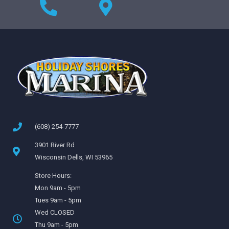
(608) 254-7777
3901 River Rd
Wisconsin Dells, WI 53965
Store Hours:
Mon 9am - 5pm
Tues 9am - 5pm
Wed CLOSED
Thu 9am - 5pm