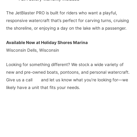
The JetBlaster PRO is built for riders who want a playful,
responsive watercraft that’s perfect for carving turns, cruising
the shoreline, or enjoying a day on the lake with a passenger.
Available Now at Holiday Shores Marina
Wisconsin Dells, Wisconsin
Looking for something different? We stock a wide variety of
new and pre-owned boats, pontoons, and personal watercraft.
Give us a call and let us know what you’re looking for—we
likely have a unit that fits your needs.