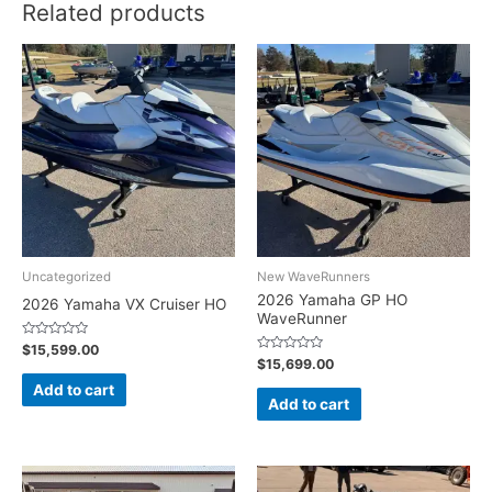
Related products
Uncategorized
New WaveRunners
2026 Yamaha GP HO
2026 Yamaha VX Cruiser HO
WaveRunner
Rated
$
15,599.00
0
Rated
$
15,699.00
out
0
of
out
Add to cart
5
of
Add to cart
5