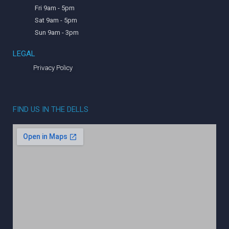
Fri 9am - 5pm
Sat 9am - 5pm
Sun 9am - 3pm
LEGAL
Privacy Policy
FIND US IN THE DELLS