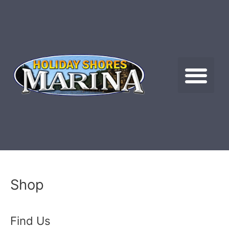
Skip
to
content
Me
Shop
Find Us