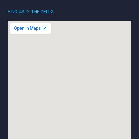
FIND US IN THE DELLS