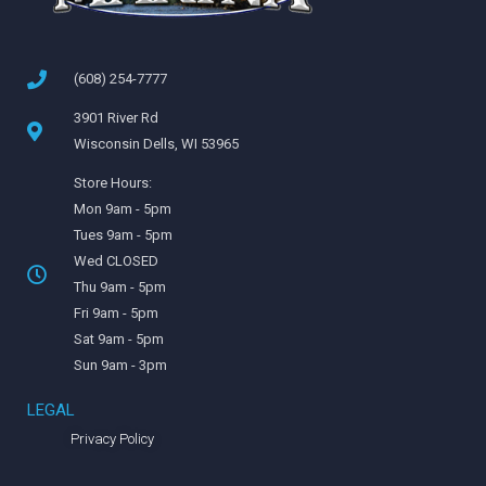
(608) 254-7777
3901 River Rd
Wisconsin Dells, WI 53965
Store Hours:
Mon 9am - 5pm
Tues 9am - 5pm
Wed CLOSED
Thu 9am - 5pm
Fri 9am - 5pm
Sat 9am - 5pm
Sun 9am - 3pm
LEGAL
Privacy Policy