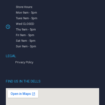
Store Hours:
Mon 9am - 5pm
Tues 9am - 5pm
Wed CLOSED
Thu 9am - 5pm
Fri 9am - 5pm
Sat 9am - 5pm
Sun 9am - 3pm
LEGAL
Privacy Policy
FIND US IN THE DELLS