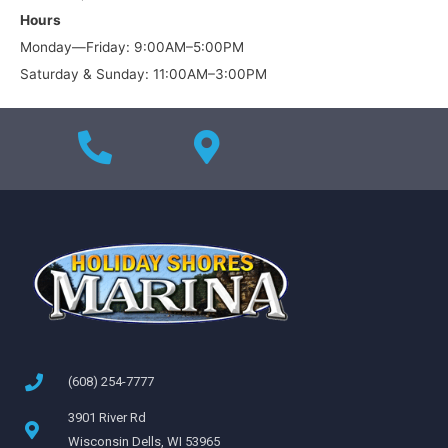
Hours
Monday—Friday: 9:00AM–5:00PM
Saturday & Sunday: 11:00AM–3:00PM
(608) 254-7777
3901 River Rd
Wisconsin Dells, WI 53965