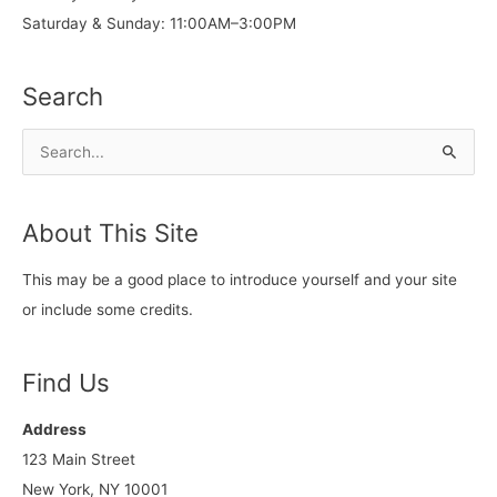
Saturday & Sunday: 11:00AM–3:00PM
Search
S
e
a
About This Site
r
c
This may be a good place to introduce yourself and your site
h
or include some credits.
f
o
Find Us
r
:
Address
123 Main Street
New York, NY 10001