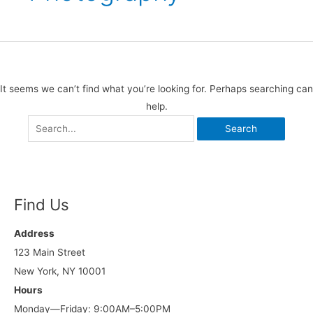
It seems we can’t find what you’re looking for. Perhaps searching can
help.
Find Us
Address
123 Main Street
New York, NY 10001
Hours
Monday—Friday: 9:00AM–5:00PM