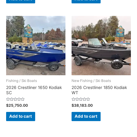
5
5
Fishing / Ski Boats
New Fishing / Ski Boats
2026 Crestliner 1650 Kodiak
2026 Crestliner 1850 Kodiak
SC
WT
Rated
Rated
$
25,750.00
$
38,183.00
0
0
out
out
of
of
Add to cart
Add to cart
5
5