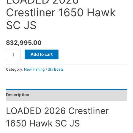
Crestliner 1650 Hawk
SC JS
$
32,995.00
Add to cart
Category:
New Fishing / Ski Boats
Description
LOADED 2026 Crestliner
1650 Hawk SC JS