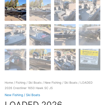
Home
/
Fishing / Ski Boats
/
New Fishing / Ski Boats
/ LOADED
2026 Crestliner 1650 Hawk SC JS
New Fishing / Ski Boats
LOADED 2026