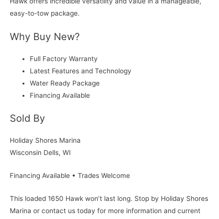
Hawk offers incredible versatility and value in a manageable,
easy-to-tow package.
Why Buy New?
Full Factory Warranty
Latest Features and Technology
Water Ready Package
Financing Available
Sold By
Holiday Shores Marina
Wisconsin Dells, WI
Financing Available • Trades Welcome
This loaded 1650 Hawk won’t last long. Stop by Holiday Shores
Marina or contact us today for more information and current