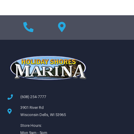
(608) 254-7777
3901 River Rd
Wisconsin Dells, WI 53965
Store Hours:
Mon 9am - 5pm