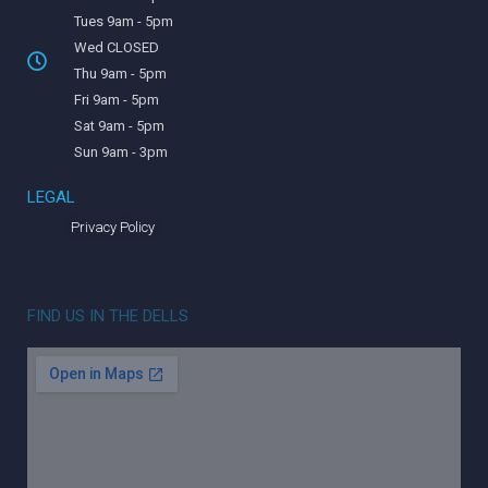
Tues 9am - 5pm
Wed CLOSED
Thu 9am - 5pm
Fri 9am - 5pm
Sat 9am - 5pm
Sun 9am - 3pm
LEGAL
Privacy Policy
FIND US IN THE DELLS