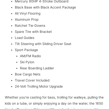
Mercury 90HP 4-Stroke Outboard
Black Base with Black Accent Package
All Vinyl Flooring
Aluminum Prop
Ratchet Tie-Downs
Spare Tire with Bracket
Load Guides
Tilt Steering with Sliding Driver Seat
Sport Package
AM/FM Radio
Ski Pylon
Rear Boarding Ladder
Bow Cargo Nets
Travel Cover Included
24-Volt Trolling Motor Upgrade
Whether you’re casting for bass, trolling for walleye, pulling the
kids on a tube, or simply enjoying a day on the water, the 1650