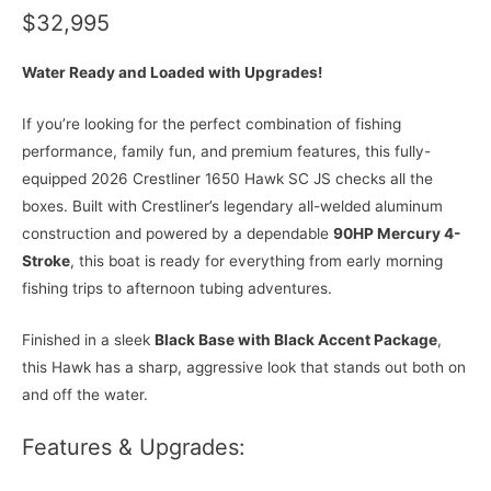
$32,995
Water Ready and Loaded with Upgrades!
If you’re looking for the perfect combination of fishing
performance, family fun, and premium features, this fully-
equipped 2026 Crestliner 1650 Hawk SC JS checks all the
boxes. Built with Crestliner’s legendary all-welded aluminum
construction and powered by a dependable
90HP Mercury 4-
Stroke
, this boat is ready for everything from early morning
fishing trips to afternoon tubing adventures.
Finished in a sleek
Black Base with Black Accent Package
,
this Hawk has a sharp, aggressive look that stands out both on
and off the water.
Features & Upgrades: