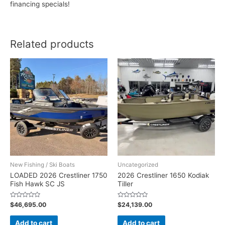
financing specials!
Related products
New Fishing / Ski Boats
Uncategorized
LOADED 2026 Crestliner 1750
2026 Crestliner 1650 Kodiak
Fish Hawk SC JS
Tiller
Rated
Rated
$
46,695.00
$
24,139.00
0
0
out
out
of
of
Add to cart
Add to cart