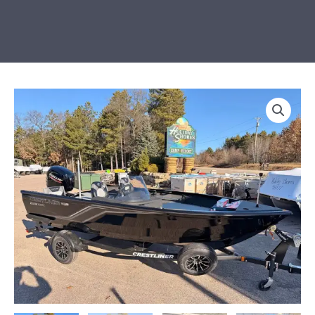
LOADED
2026
Crestliner
1650
Hawk
SC
JS
quantity