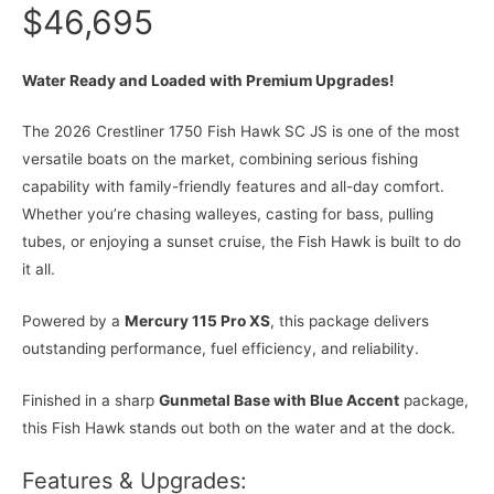
$46,695
Water Ready and Loaded with Premium Upgrades!
The 2026 Crestliner 1750 Fish Hawk SC JS is one of the most
versatile boats on the market, combining serious fishing
capability with family-friendly features and all-day comfort.
Whether you’re chasing walleyes, casting for bass, pulling
tubes, or enjoying a sunset cruise, the Fish Hawk is built to do
it all.
Powered by a
Mercury 115 Pro XS
, this package delivers
outstanding performance, fuel efficiency, and reliability.
Finished in a sharp
Gunmetal Base with Blue Accent
package,
this Fish Hawk stands out both on the water and at the dock.
Features & Upgrades: