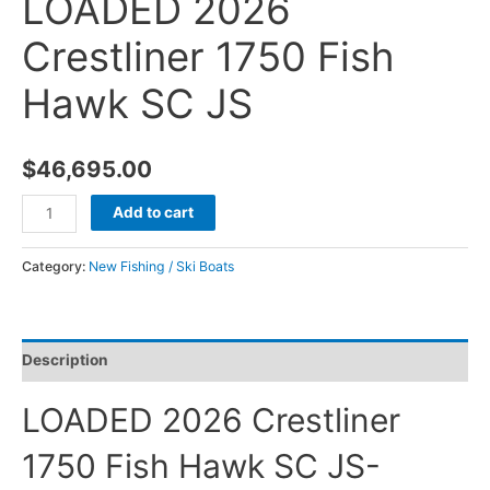
LOADED 2026
Crestliner 1750 Fish
Hawk SC JS
$
46,695.00
Add to cart
Category:
New Fishing / Ski Boats
Description
LOADED 2026 Crestliner
1750 Fish Hawk SC JS-