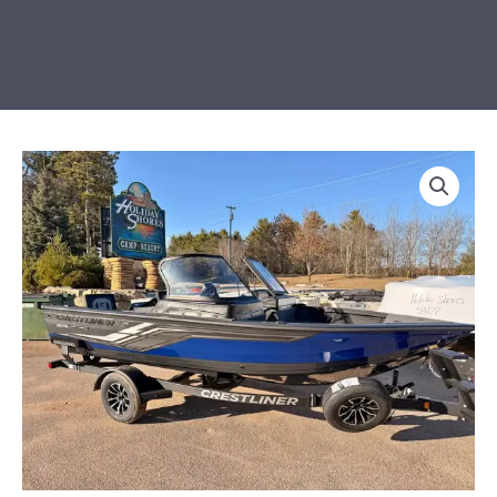
LOADED
2026
Crestliner
1750
Fish
Hawk
SC
JS
quantity