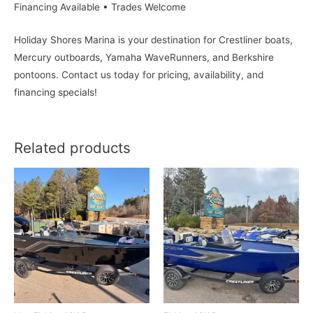
Financing Available • Trades Welcome
Holiday Shores Marina is your destination for Crestliner boats,
Mercury outboards, Yamaha WaveRunners, and Berkshire
pontoons. Contact us today for pricing, availability, and
financing specials!
Related products