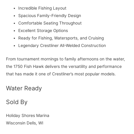
Incredible Fishing Layout
Spacious Family-Friendly Design
Comfortable Seating Throughout
Excellent Storage Options
Ready for Fishing, Watersports, and Cruising
Legendary Crestliner All-Welded Construction
From tournament mornings to family afternoons on the water,
the 1750 Fish Hawk delivers the versatility and performance
that has made it one of Crestliner’s most popular models.
Water Ready
Sold By
Holiday Shores Marina
Wisconsin Dells, WI