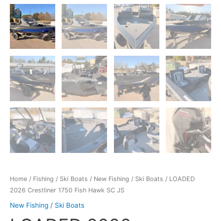
Home
/
Fishing / Ski Boats
/
New Fishing / Ski Boats
/ LOADED
2026 Crestliner 1750 Fish Hawk SC JS
New Fishing / Ski Boats