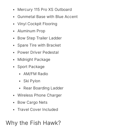
Mercury 115 Pro XS Outboard
Gunmetal Base with Blue Accent
Vinyl Cockpit Flooring
Aluminum Prop
Bow Step Trailer Ladder
Spare Tire with Bracket
Power Driver Pedestal
Midnight Package
Sport Package
AM/FM Radio
Ski Pylon
Rear Boarding Ladder
Wireless Phone Charger
Bow Cargo Nets
Travel Cover Included
Why the Fish Hawk?