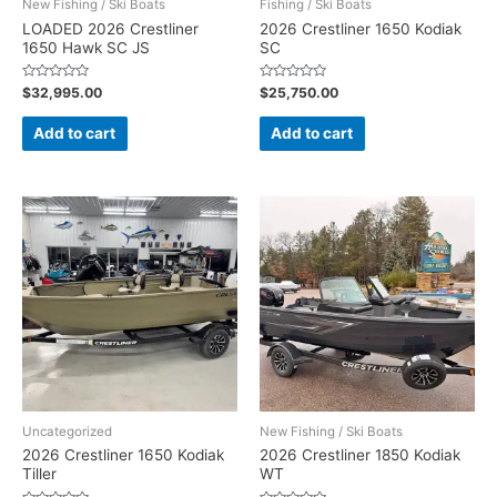
New Fishing / Ski Boats
Fishing / Ski Boats
LOADED 2026 Crestliner
2026 Crestliner 1650 Kodiak
1650 Hawk SC JS
SC
Rated
Rated
$
32,995.00
$
25,750.00
0
0
out
out
of
of
Add to cart
Add to cart
5
5
Uncategorized
New Fishing / Ski Boats
2026 Crestliner 1650 Kodiak
2026 Crestliner 1850 Kodiak
Tiller
WT