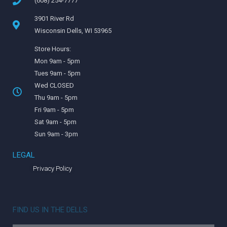
(608) 254-7777
3901 River Rd
Wisconsin Dells, WI 53965
Store Hours:
Mon 9am - 5pm
Tues 9am - 5pm
Wed CLOSED
Thu 9am - 5pm
Fri 9am - 5pm
Sat 9am - 5pm
Sun 9am - 3pm
LEGAL
Privacy Policy
FIND US IN THE DELLS